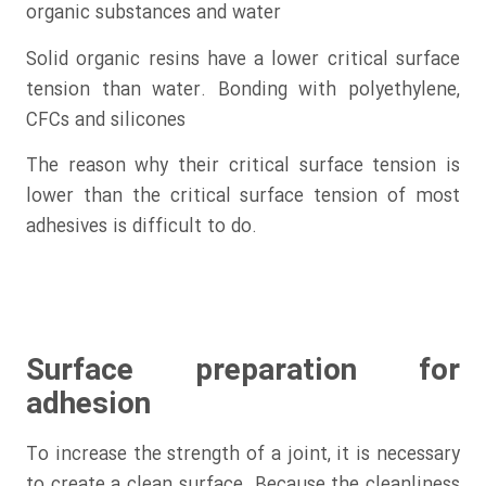
organic substances and water
Solid organic resins have a lower critical surface
tension than water. Bonding with polyethylene,
CFCs and silicones
The reason why their critical surface tension is
lower than the critical surface tension of most
adhesives is difficult to do.
Surface preparation for
adhesion
To increase the strength of a joint, it is necessary
to create a clean surface. Because the cleanliness