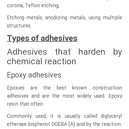
corona, Teflon etching,
Etching metals, anodizing metals, using multiple
structures.
Types of adhesives
Adhesives that harden by
chemical reaction
Epoxy adhesives
Epoxies are the best known construction
adhesives and are the most widely used. Epoxy
resin that often
Commonly used, it is usually called diglyceryl
etherase bisphenol DGEBA (A) and by the reaction