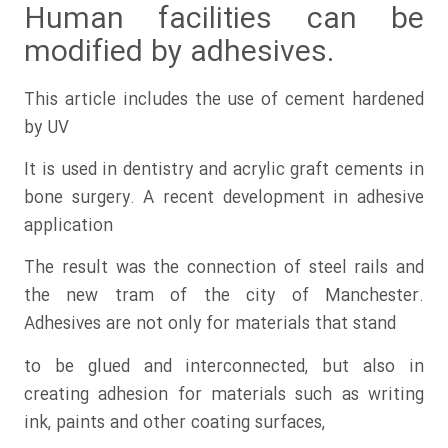
Human facilities can be
modified by adhesives.
This article includes the use of cement hardened
by UV
It is used in dentistry and acrylic graft cements in
bone surgery. A recent development in adhesive
application
The result was the connection of steel rails and
the new tram of the city of Manchester.
Adhesives are not only for materials that stand
to be glued and interconnected, but also in
creating adhesion for materials such as writing
ink, paints and other coating surfaces,