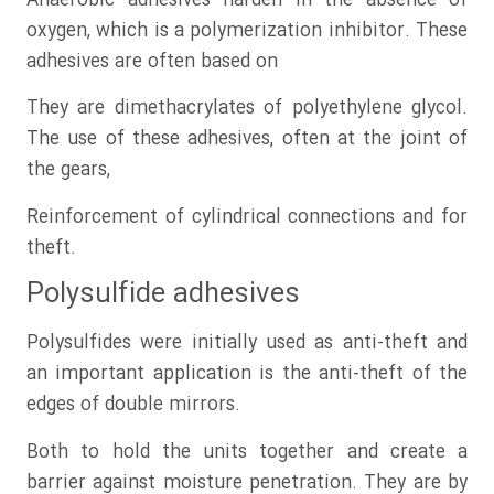
Anaerobic adhesives harden in the absence of
oxygen, which is a polymerization inhibitor. These
adhesives are often based on
They are dimethacrylates of polyethylene glycol.
The use of these adhesives, often at the joint of
the gears,
Reinforcement of cylindrical connections and for
theft.
Polysulfide adhesives
Polysulfides were initially used as anti-theft and
an important application is the anti-theft of the
edges of double mirrors.
Both to hold the units together and create a
barrier against moisture penetration. They are by