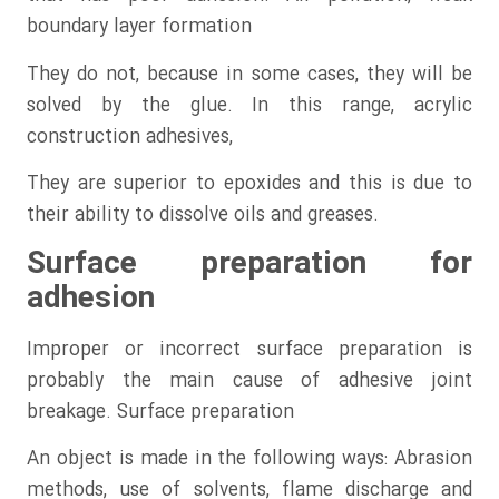
boundary layer formation
They do not, because in some cases, they will be
solved by the glue. In this range, acrylic
construction adhesives,
They are superior to epoxides and this is due to
their ability to dissolve oils and greases.
Surface preparation for
adhesion
Improper or incorrect surface preparation is
probably the main cause of adhesive joint
breakage. Surface preparation
An object is made in the following ways: Abrasion
methods, use of solvents, flame discharge and