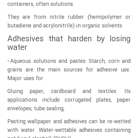
containers, often solutions
They are from nitrile rubber (hemipolymer or
butadiene and acrylonitrile) in organic solvents.
Adhesives that harden by losing
water
◦Aqueous solutions and pastes: Starch, corn and
grains are the main sources for adhesive use.
Major uses for
Gluing paper, cardboard and textiles. Its
applications include corrugated plates, paper
envelopes, tube sealing,
Pasting wallpaper and adhesives can be re-wetted
with water. Water-wettable adhesives containing