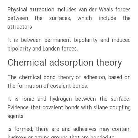
Physical attraction includes van der Waals forces
between the surfaces, which include the
attractors
It is between permanent bipolarity and induced
bipolarity and Landen forces.
Chemical adsorption theory
The chemical bond theory of adhesion, based on
the formation of covalent bonds,
It is ionic and hydrogen between the surface.
Evidence that covalent bonds with silane coupling
agents
is formed, there are and adhesives may contain