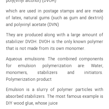
poly(vinyl alcohol) (DVOH)
which are used in postage stamps and are made
of latex, natural gums (such as gum and dextrin)
and polyvinyl acetate (DVN)
They are produced along with a large amount of
stabilizer DVOH. DVOH is the only known polymer
that is not made from its own monomer.
Aqueous emulsions: The combined components
for emulsion polymerization are: Water,
monomers, stabilizers and initiators.
Polymerization product
Emulsion is a slurry of polymer particles with
absorbed stabilizers. The most famous example is
DIY wood glue, whose juice