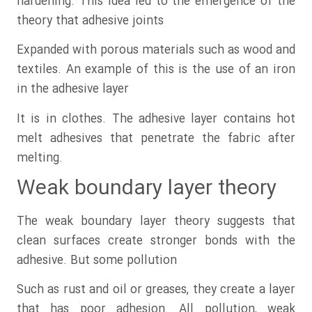
hardening. This idea led to the emergence of the
theory that adhesive joints
Expanded with porous materials such as wood and
textiles. An example of this is the use of an iron
in the adhesive layer
It is in clothes. The adhesive layer contains hot
melt adhesives that penetrate the fabric after
melting.
Weak boundary layer theory
The weak boundary layer theory suggests that
clean surfaces create stronger bonds with the
adhesive. But some pollution
Such as rust and oil or greases, they create a layer
that has poor adhesion. All pollution, weak