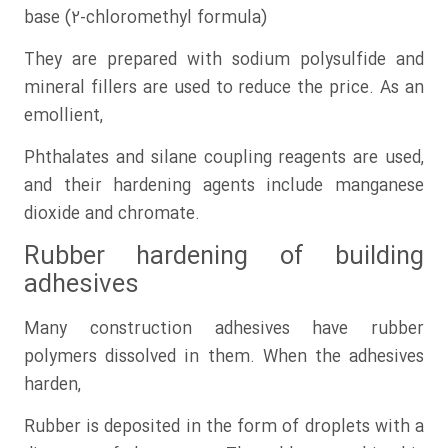
base (2-chloromethyl formula)
They are prepared with sodium polysulfide and
mineral fillers are used to reduce the price. As an
emollient,
Phthalates and silane coupling reagents are used,
and their hardening agents include manganese
dioxide and chromate.
Rubber hardening of building
adhesives
Many construction adhesives have rubber
polymers dissolved in them. When the adhesives
harden,
Rubber is deposited in the form of droplets with a