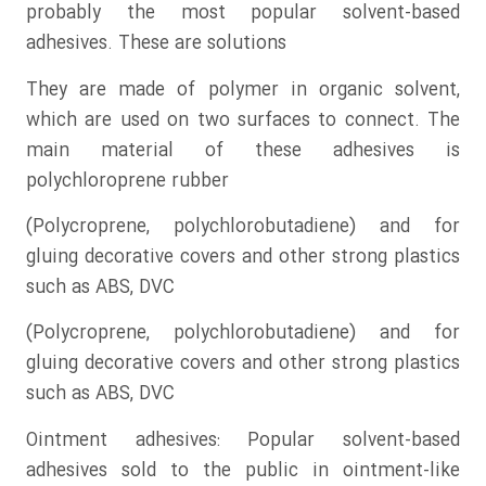
probably the most popular solvent-based
adhesives. These are solutions
They are made of polymer in organic solvent,
which are used on two surfaces to connect. The
main material of these adhesives is
polychloroprene rubber
(Polycroprene, polychlorobutadiene) and for
gluing decorative covers and other strong plastics
such as ABS, DVC
(Polycroprene, polychlorobutadiene) and for
gluing decorative covers and other strong plastics
such as ABS, DVC
Ointment adhesives: Popular solvent-based
adhesives sold to the public in ointment-like