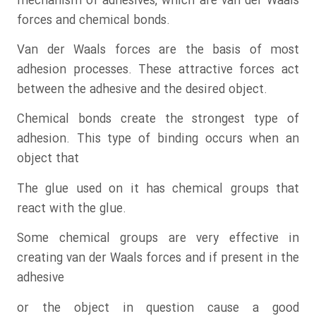
mechanism of adhesives, which are van der Waals
forces and chemical bonds.
Van der Waals forces are the basis of most
adhesion processes. These attractive forces act
between the adhesive and the desired object.
Chemical bonds create the strongest type of
adhesion. This type of binding occurs when an
object that
The glue used on it has chemical groups that
react with the glue.
Some chemical groups are very effective in
creating van der Waals forces and if present in the
adhesive
or the object in question cause a good