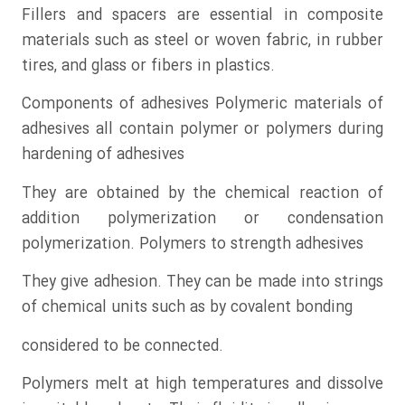
Fillers and spacers are essential in composite
materials such as steel or woven fabric, in rubber
tires, and glass or fibers in plastics.
Components of adhesives Polymeric materials of
adhesives all contain polymer or polymers during
hardening of adhesives
They are obtained by the chemical reaction of
addition polymerization or condensation
polymerization. Polymers to strength adhesives
They give adhesion. They can be made into strings
of chemical units such as by covalent bonding
considered to be connected.
Polymers melt at high temperatures and dissolve