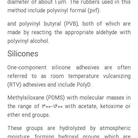
diameter of about 1 µm. The rubbers used in this
method include polyvinyl formal (pvf).
and polyvinyl butyral (PVB), both of which are
made by reacting the appropriate aldehyde with
polyvinyl alcohol.
Silicones
One-component silicone adhesives are often
referred to as room temperature vulcanizing
(RTV) adhesives and include PolyD.
Methylsiloxane (PDMS) with molecular masses in
the range of 300–1600 with acetate, ketoxime or
ether end groups.
These groups are hydrolyzed by atmospheric
moisture, forming hydroxyl groups, which are