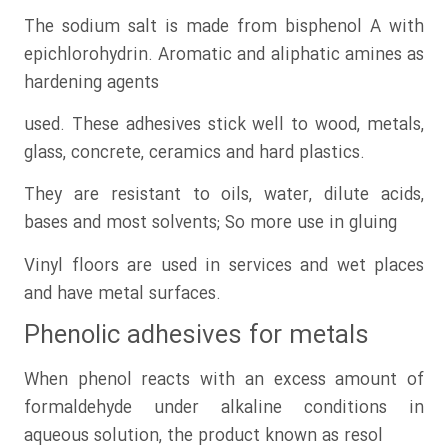
The sodium salt is made from bisphenol A with
epichlorohydrin. Aromatic and aliphatic amines as
hardening agents
used. These adhesives stick well to wood, metals,
glass, concrete, ceramics and hard plastics.
They are resistant to oils, water, dilute acids,
bases and most solvents; So more use in gluing
Vinyl floors are used in services and wet places
and have metal surfaces.
Phenolic adhesives for metals
When phenol reacts with an excess amount of
formaldehyde under alkaline conditions in
aqueous solution, the product known as resol