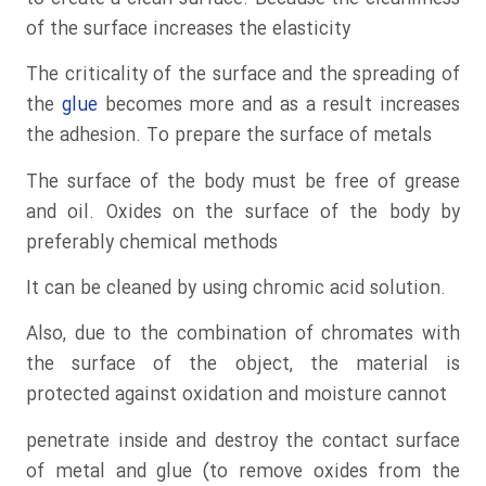
of the surface increases the elasticity
The criticality of the surface and the spreading of
the
glue
becomes more and as a result increases
the adhesion. To prepare the surface of metals
The surface of the body must be free of grease
and oil. Oxides on the surface of the body by
preferably chemical methods
It can be cleaned by using chromic acid solution.
Also, due to the combination of chromates with
the surface of the object, the material is
protected against oxidation and moisture cannot
penetrate inside and destroy the contact surface
of metal and glue (to remove oxides from the