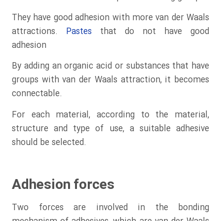
They have good adhesion with more van der Waals
attractions.
Pastes
that do not have good
adhesion
By adding an organic acid or substances that have
groups with van der Waals attraction, it becomes
connectable.
For each material, according to the material,
structure and type of use, a suitable adhesive
should be selected.
Adhesion forces
Two forces are involved in the bonding