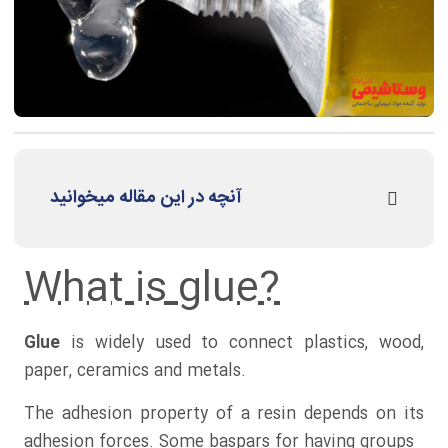
آنچه در این مقاله میخوانید
What is glue?
Glue
is widely used to connect plastics, wood,
paper, ceramics and metals.
The adhesion property of a resin depends on its
adhesion forces. Some baspars for having groups