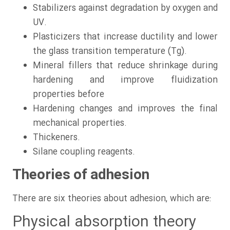
Stabilizers against degradation by oxygen and
UV.
Plasticizers that increase ductility and lower
the glass transition temperature (Tg).
Mineral fillers that reduce shrinkage during
hardening and improve fluidization
properties before
Hardening changes and improves the final
mechanical properties.
Thickeners.
Silane coupling reagents.
Theories of adhesion
There are six theories about adhesion, which are:
Physical absorption theory