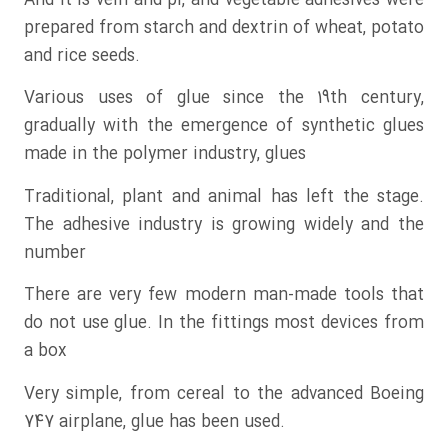
And it is vein and pi, and vegetable adhesives were
prepared from starch and dextrin of wheat, potato
and rice seeds.
Various uses of glue since the 19th century,
gradually with the emergence of synthetic glues
made in the polymer industry, glues
Traditional, plant and animal has left the stage.
The adhesive industry is growing widely and the
number
There are very few modern man-made tools that
do not use glue. In the fittings most devices from
a box
Very simple, from cereal to the advanced Boeing
747 airplane, glue has been used.