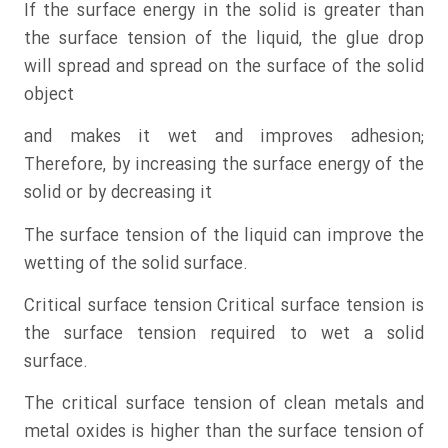
If the surface energy in the solid is greater than
the surface tension of the liquid, the glue drop
will spread and spread on the surface of the solid
object
and makes it wet and improves adhesion;
Therefore, by increasing the surface energy of the
solid or by decreasing it
The surface tension of the liquid can improve the
wetting of the solid surface.
Critical surface tension Critical surface tension is
the surface tension required to wet a solid
surface.
The critical surface tension of clean metals and
metal oxides is higher than the surface tension of