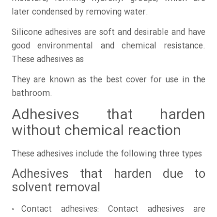
later condensed by removing water.
Silicone adhesives are soft and desirable and have
good environmental and chemical resistance.
These adhesives as
They are known as the best cover for use in the
bathroom.
Adhesives that harden
without chemical reaction
These adhesives include the following three types
Adhesives that harden due to
solvent removal
◦Contact adhesives: Contact adhesives are