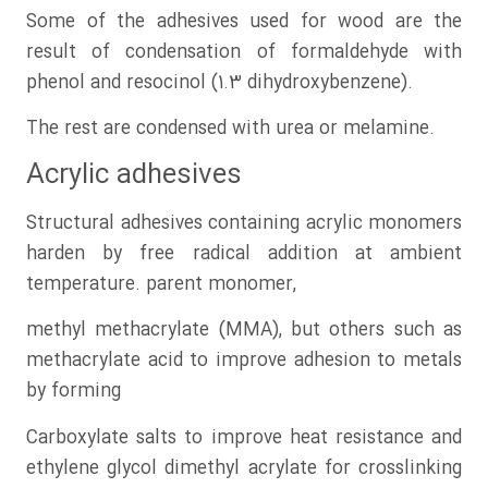
Some of the adhesives used for wood are the
result of condensation of formaldehyde with
phenol and resocinol (1.3 dihydroxybenzene).
The rest are condensed with urea or melamine.
Acrylic adhesives
Structural adhesives containing acrylic monomers
harden by free radical addition at ambient
temperature. parent monomer,
methyl methacrylate (MMA), but others such as
methacrylate acid to improve adhesion to metals
by forming
Carboxylate salts to improve heat resistance and
ethylene glycol dimethyl acrylate for crosslinking