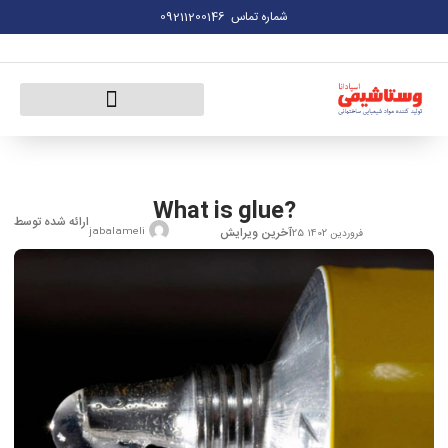
09211200146
شماره تماس
What is glue?
ارائه شده توسط
آخرین ویرایش
jabalameli
25 فروردین 1402