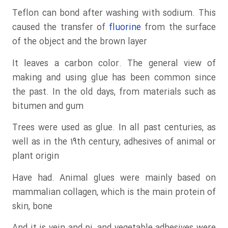
Teflon can bond after washing with sodium. This
caused the transfer of
fluorine
from the surface
of the object and the brown layer
It leaves a carbon color. The general view of
making and using glue has been common since
the past. In the old days, from materials such as
bitumen and gum
Trees were used as glue. In all past centuries, as
well as in the 19th century, adhesives of animal or
plant origin
Have had. Animal glues were mainly based on
mammalian collagen, which is the main protein of
skin, bone