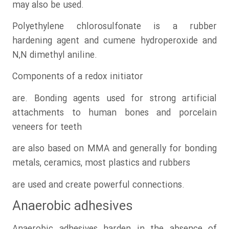
may also be used.
Polyethylene chlorosulfonate is a rubber
hardening agent and cumene hydroperoxide and
N,N dimethyl aniline.
Components of a redox initiator
are. Bonding agents used for strong artificial
attachments to human bones and porcelain
veneers for teeth
are also based on MMA and generally for bonding
metals, ceramics, most plastics and rubbers
are used and create powerful connections.
Anaerobic adhesives