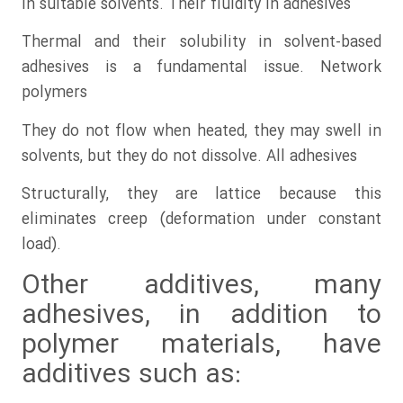
in suitable solvents. Their fluidity in adhesives
Thermal and their solubility in solvent-based
adhesives is a fundamental issue. Network
polymers
They do not flow when heated, they may swell in
solvents, but they do not dissolve. All adhesives
Structurally, they are lattice because this
eliminates creep (deformation under constant
load).
Other additives, many
adhesives, in addition to
polymer materials, have
additives such as: