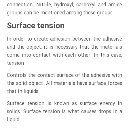
connection. Nitrile, hydroxyl, carboxyl and amide
groups can be mentioned among these groups.
Surface tension
In order to create adhesion between the adhesive
and the object, it is necessary that the materials
come into contact with each other. In this case,
tension
Controls the contact surface of the adhesive with
the solid object. All materials have surface forces
that in liquids
Surface tension is known as surface energy in
solids. Surface tension is what causes drops in a
liquid.