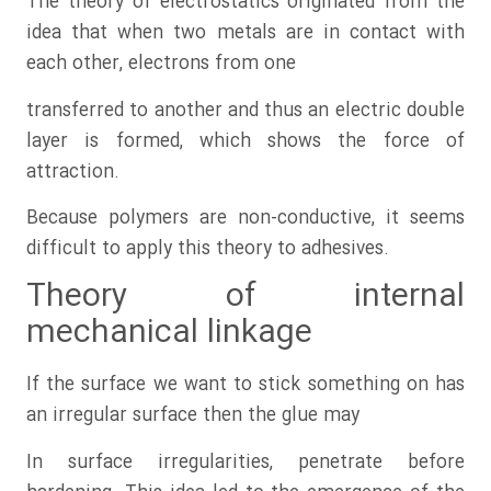
The theory of electrostatics originated from the
idea that when two metals are in contact with
each other, electrons from one
transferred to another and thus an electric double
layer is formed, which shows the force of
attraction.
Because polymers are non-conductive, it seems
difficult to apply this theory to adhesives.
Theory of internal
mechanical linkage
If the surface we want to stick something on has
an irregular surface then the glue may
In surface irregularities, penetrate before