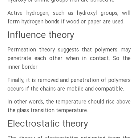
hydroxy or amine groups that are bonded to
Active hydrogen, such as hydroxyl groups, will
form hydrogen bonds if wood or paper are used.
Influence theory
Permeation theory suggests that polymers may
penetrate each other when in contact; So the
inner border
Finally, it is removed and penetration of polymers
occurs if the chains are mobile and compatible.
In other words, the temperature should rise above
the glass transition temperature.
Electrostatic theory