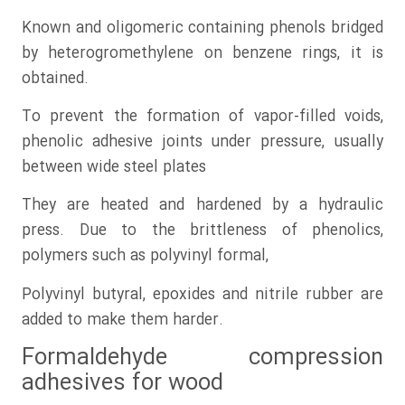
Known and oligomeric containing phenols bridged
by heterogromethylene on benzene rings, it is
obtained.
To prevent the formation of vapor-filled voids,
phenolic adhesive joints under pressure, usually
between wide steel plates
They are heated and hardened by a hydraulic
press. Due to the brittleness of phenolics,
polymers such as polyvinyl formal,
Polyvinyl butyral, epoxides and nitrile rubber are
added to make them harder.
Formaldehyde compression
adhesives for wood