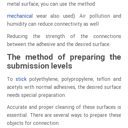
metal surface, you can use the method
mechanical
wear also used). Air pollution and
humidity can reduce connectivity as well
Reducing the strength of the connections
between the adhesive and the desired surface.
The method of preparing the
submission levels
To
stick
polyethylene, polypropylene, teflon and
acetyls with normal adhesives, the desired surface
needs special preparation.
Accurate and proper cleaning of these surfaces is
essential. There are several ways to prepare these
objects for connection.